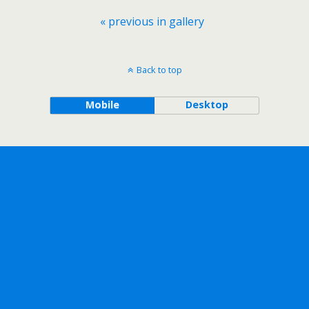
« previous in gallery
Back to top
Mobile
Desktop