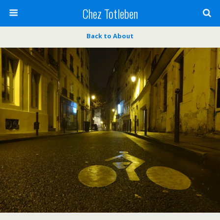
Chez Totleben
Back to About