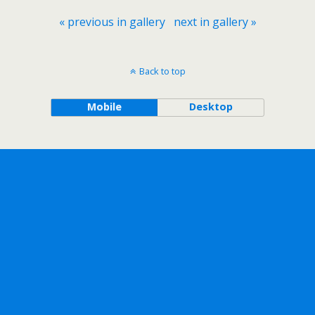
« previous in gallery
next in gallery »
Back to top
Mobile
Desktop