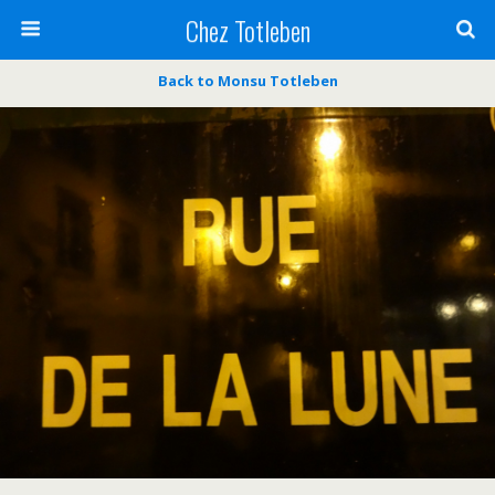
Chez Totleben
Back to Monsu Totleben