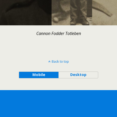
Cannon Fodder Totleben
Back to top
Mobile
Desktop