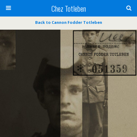
Chez Totleben
Back to Cannon Fodder Totleben