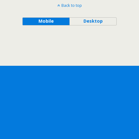
Back to top
Mobile
Desktop