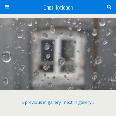
Chez Totleben
« previous in gallery
next in gallery »