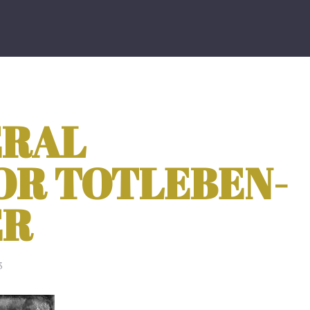
ERAL
OR TOTLEBEN-
ER
3