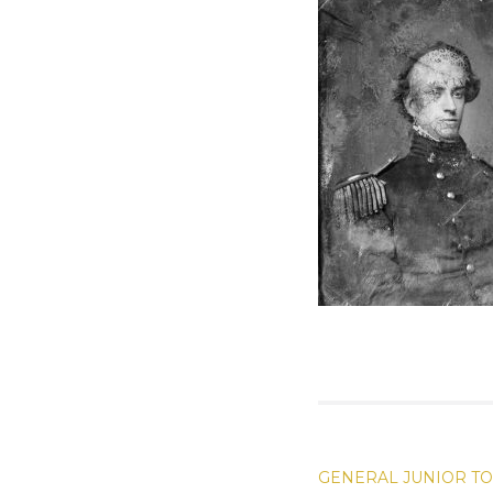
POST
GENERAL JUNIOR T