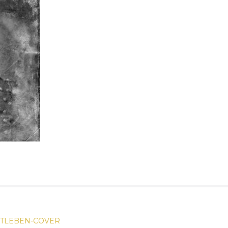
OTLEBEN-COVER