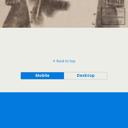
Back to top
Mobile
Desktop