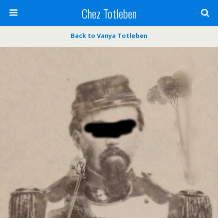
Chez Totleben
Back to Vanya Totleben